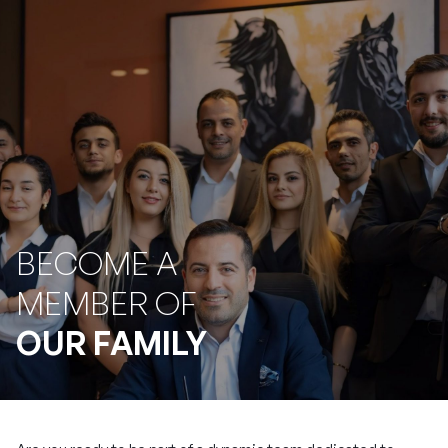
BECOME A
MEMBER OF
OUR FAMILY