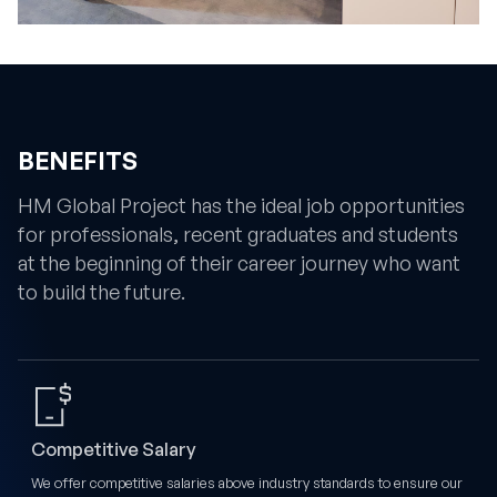
BENEFITS
HM Global Project has the ideal job opportunities
for professionals, recent graduates and students
at the beginning of their career journey who want
to build the future.
Competitive Salary
We offer competitive salaries above industry standards to ensure our