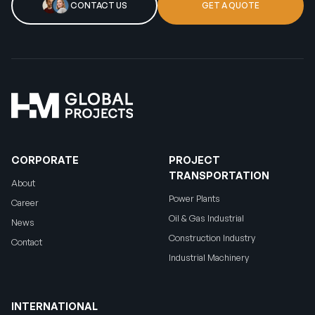
CONTACT US
GET A QUOTE
CORPORATE
PROJECT
TRANSPORTATION
About
Power Plants
Career
Oil & Gas Industrial
News
Construction Industry
Contact
Industrial Machinery
INTERNATIONAL