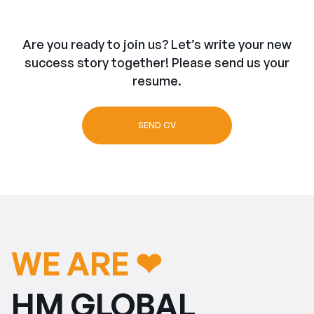
Are you ready to join us? Let’s write your new
success story together! Please send us your
resume.
SEND CV
WE ARE ❤︎
HM GLOBAL