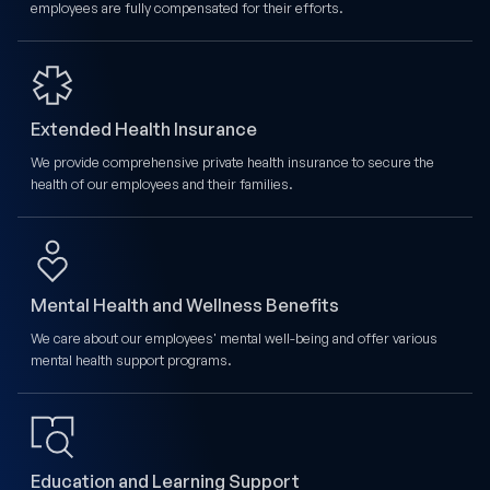
employees are fully compensated for their efforts.
Extended Health Insurance
We provide comprehensive private health insurance to secure the
health of our employees and their families.
Mental Health and Wellness Benefits
We care about our employees' mental well-being and offer various
mental health support programs.
Education and Learning Support