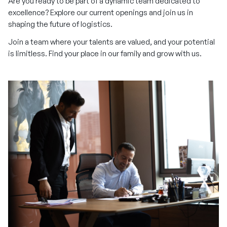
Are you ready to be part of a dynamic team dedicated to
excellence? Explore our current openings and join us in
shaping the future of logistics.
Join a team where your talents are valued, and your potential
is limitless. Find your place in our family and grow with us.