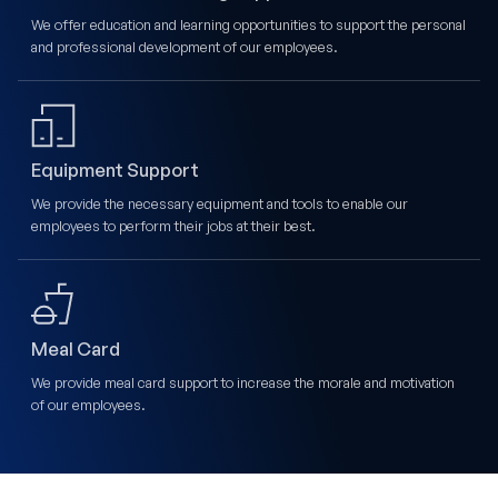
We offer education and learning opportunities to support the personal
and professional development of our employees.
Equipment Support
We provide the necessary equipment and tools to enable our
employees to perform their jobs at their best.
Meal Card
We provide meal card support to increase the morale and motivation
of our employees.