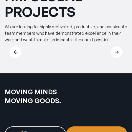
PROJECTS
We are looking for highly motivated, productive, and passionate
team members who have demonstrated excellence in their
work and want to make an impact in their next position.
MOVING MINDS
MOVING GOODS.